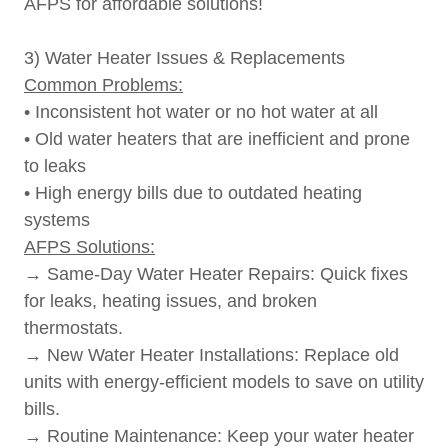
AFPS for affordable solutions!
3) Water Heater Issues & Replacements
Common Problems:
• Inconsistent hot water or no hot water at all
• Old water heaters that are inefficient and prone
to leaks
• High energy bills due to outdated heating
systems
AFPS Solutions:
→ Same-Day Water Heater Repairs: Quick fixes
for leaks, heating issues, and broken
thermostats.
→ New Water Heater Installations: Replace old
units with energy-efficient models to save on utility
bills.
→ Routine Maintenance: Keep your water heater