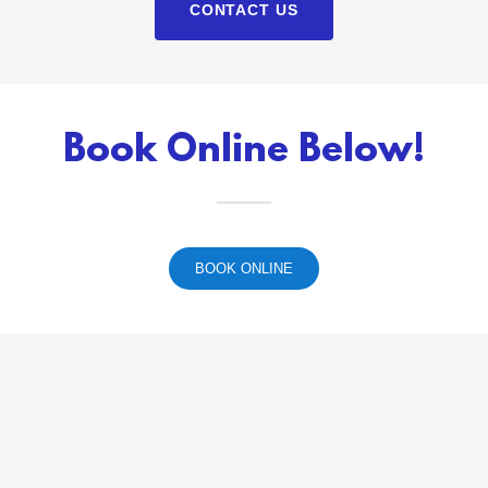
CONTACT US
Book Online Below!