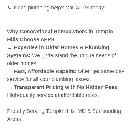
📞 Need plumbing help? Call AFPS today!
Why Generational Homeowners in Temple
Hills Choose AFPS
→ Expertise in Older Homes & Plumbing
Systems:
We understand the unique needs of
older homes.
→ Fast, Affordable Repairs
: Often get same-day
service for all your plumbing issues.
→ Transparent Pricing with No Hidden Fees
:
High-quality service at affordable rates.
Proudly Serving Temple Hills, MD & Surrounding
Areas