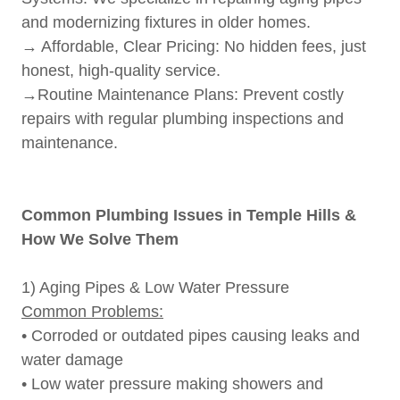
and modernizing fixtures in older homes.
→ Affordable, Clear Pricing: No hidden fees, just
honest, high-quality service.
→Routine Maintenance Plans: Prevent costly
repairs with regular plumbing inspections and
maintenance.
Common Plumbing Issues in Temple Hills &
How We Solve Them
1) Aging Pipes & Low Water Pressure
Common Problems:
• Corroded or outdated pipes causing leaks and
water damage
• Low water pressure making showers and