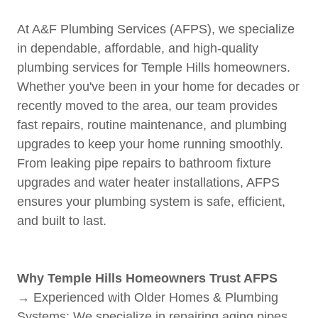
At A&F Plumbing Services (AFPS), we specialize
in dependable, affordable, and high-quality
plumbing services for Temple Hills homeowners.
Whether you've been in your home for decades or
recently moved to the area, our team provides
fast repairs, routine maintenance, and plumbing
upgrades to keep your home running smoothly.
From leaking pipe repairs to bathroom fixture
upgrades and water heater installations, AFPS
ensures your plumbing system is safe, efficient,
and built to last.
Why Temple Hills Homeowners Trust AFPS
→ Experienced with Older Homes & Plumbing
Systems: We specialize in repairing aging pipes