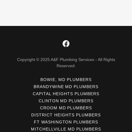
Copyright © 2025 A&F Plumbing Services - All Rights
Reserved.
BOWIE, MD PLUMBERS
BRANDYWINE MD PLUMBERS
CAPITAL HEIGHTS PLUMBERS
CLINTON MD PLUMBERS
CROOM MD PLUMBERS
DISTRICT HEIGHTS PLUMBERS
FT WASHINGTON PLUMBERS
MITCHELLVILLE MD PLUMBERS