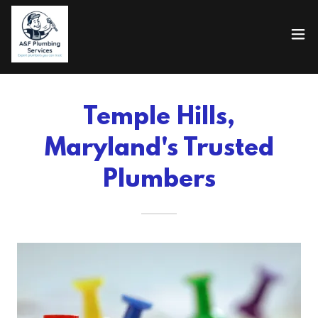
Temple Hills,
Maryland's Trusted
Plumbers