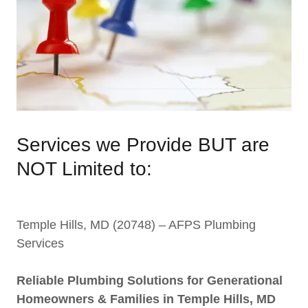
Services we Provide BUT are
NOT Limited to:
Temple Hills, MD (20748) – AFPS Plumbing
Services
Reliable Plumbing Solutions for Generational
Homeowners & Families in Temple Hills, MD