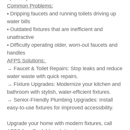
Common Problems:
• Dripping faucets and running toilets driving up
water bills
• Outdated fixtures that are inefficient and
unattractive
• Difficulty operating older, worn-out faucets and
handles
AFPS Solutions:
→ Faucet & Toilet Repairs: Stop leaks and reduce
water waste with quick repairs.
→ Fixture Upgrades: Modernize your kitchen and
bathroom with stylish, water-efficient fixtures.
→ Senior-Friendly Plumbing Upgrades: Install
easy-to-use fixtures for improved accessibility.
Upgrade your home with modern fixtures, call