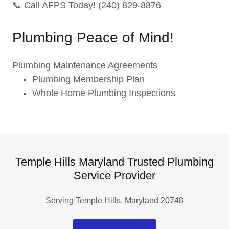
📞 Call AFPS Today! (240) 829-8876
Plumbing Peace of Mind!
Plumbing Maintenance Agreements
Plumbing Membership Plan
Whole Home Plumbing Inspections
Temple Hills Maryland Trusted Plumbing
Service Provider
Serving Temple Hills, Maryland 20748