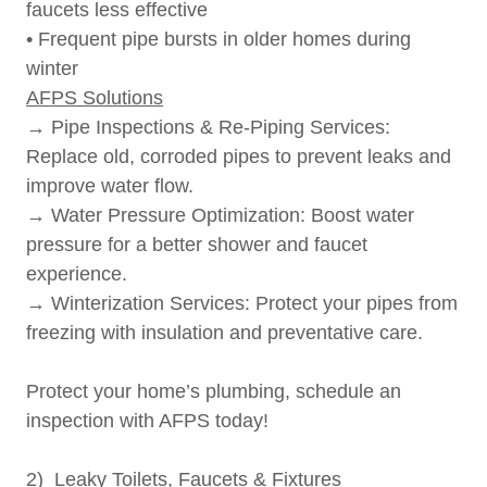
faucets less effective
• Frequent pipe bursts in older homes during
winter
AFPS Solutions
→ Pipe Inspections & Re-Piping Services:
Replace old, corroded pipes to prevent leaks and
improve water flow.
→ Water Pressure Optimization: Boost water
pressure for a better shower and faucet
experience.
→ Winterization Services: Protect your pipes from
freezing with insulation and preventative care.
Protect your home’s plumbing, schedule an
inspection with AFPS today!
2) Leaky Toilets, Faucets & Fixtures