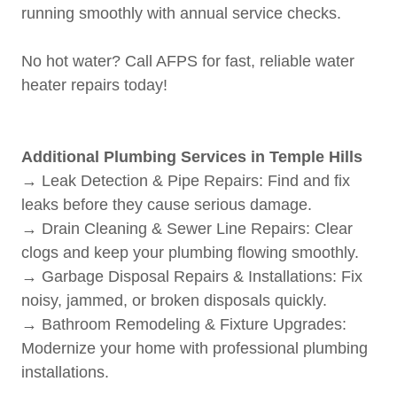
running smoothly with annual service checks.
No hot water? Call AFPS for fast, reliable water
heater repairs today!
Additional Plumbing Services in Temple Hills
→ Leak Detection & Pipe Repairs: Find and fix
leaks before they cause serious damage.
→ Drain Cleaning & Sewer Line Repairs: Clear
clogs and keep your plumbing flowing smoothly.
→ Garbage Disposal Repairs & Installations: Fix
noisy, jammed, or broken disposals quickly.
→ Bathroom Remodeling & Fixture Upgrades:
Modernize your home with professional plumbing
installations.